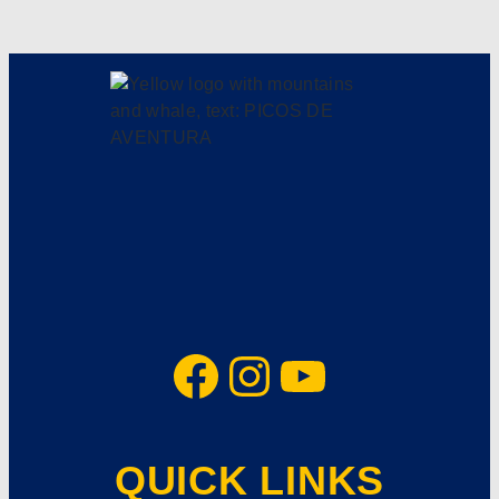
Facebook
Instagram
YouTube
QUICK LINKS