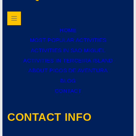
HOME
MOST POPULAR ACTIVITIES
ACTIVITIES IN SAO MIGUEL
ACTIVITIES IN TERCEIRA ISLAND
ABOUT PICOS DE AVENTURA
BLOG
CONTACT
CONTACT INFO