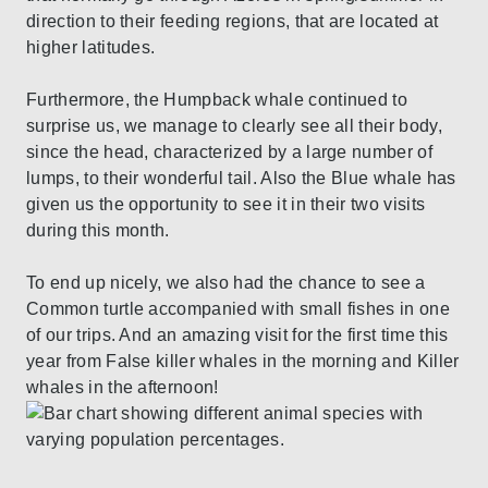
direction to their feeding regions, that are located at
higher latitudes.
Furthermore, the Humpback whale continued to
surprise us, we manage to clearly see all their body,
since the head, characterized by a large number of
lumps, to their wonderful tail. Also the Blue whale has
given us the opportunity to see it in their two visits
during this month.
To end up nicely, we also had the chance to see a
Common turtle accompanied with small fishes in one
of our trips. And an amazing visit for the first time this
year from False killer whales in the morning and Killer
whales in the afternoon!