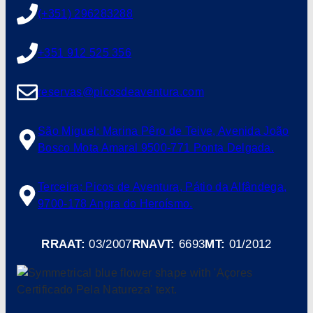
(+351) 296283288
+351 912 525 356
reservas@picosdeaventura.com
São Miguel: Marina Pêro de Teive, Avenida João
Bosco Mota Amaral 9500-771 Ponta Delgada.
Terceira: Picos de Aventura, Pátio da Alfândega,
9700-178 Angra do Heroísmo.
RRAAT:
03/2007
RNAVT:
6693
MT:
01/2012