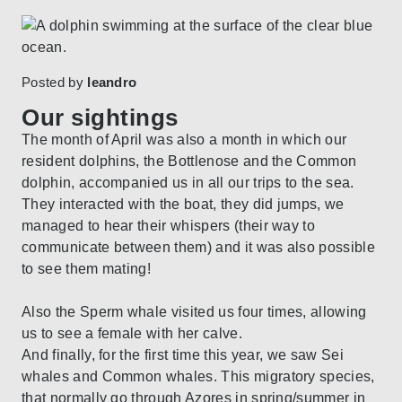
Posted by
leandro
Our sightings
The month of April was also a month in which our
resident dolphins, the Bottlenose and the Common
dolphin, accompanied us in all our trips to the sea.
They interacted with the boat, they did jumps, we
managed to hear their whispers (their way to
communicate between them) and it was also possible
to see them mating!
Also the Sperm whale visited us four times, allowing
us to see a female with her calve.
And finally, for the first time this year, we saw Sei
whales and Common whales. This migratory species,
that normally go through Azores in spring/summer in