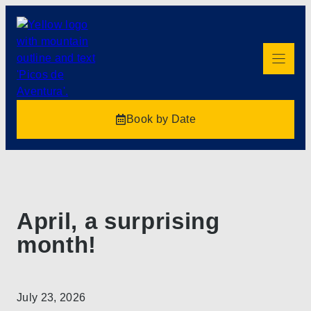
Book by Date
April, a surprising
month!
July 23, 2026