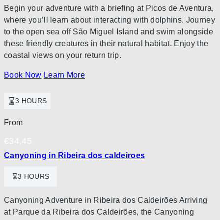
Begin your adventure with a briefing at Picos de Aventura,
where you’ll learn about interacting with dolphins. Journey
to the open sea off São Miguel Island and swim alongside
these friendly creatures in their natural habitat. Enjoy the
coastal views on your return trip.
Book Now
Learn More
3 HOURS
From
€
34,45
Canyoning in Ribeira dos caldeiroes
3 HOURS
Canyoning Adventure in Ribeira dos Caldeirões Arriving
at Parque da Ribeira dos Caldeirões, the Canyoning