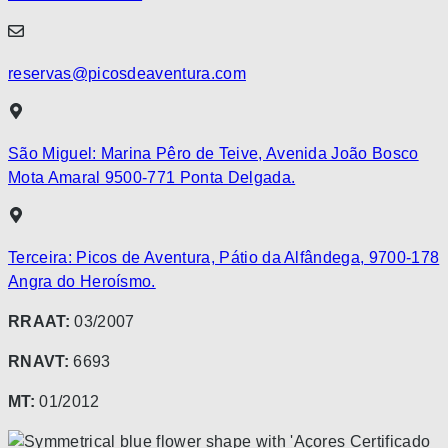
reservas@picosdeaventura.com
São Miguel: Marina Pêro de Teive, Avenida João Bosco
Mota Amaral 9500-771 Ponta Delgada.
Terceira: Picos de Aventura, Pátio da Alfândega, 9700-178
Angra do Heroísmo.
RRAAT:
03/2007
RNAVT:
6693
MT:
01/2012