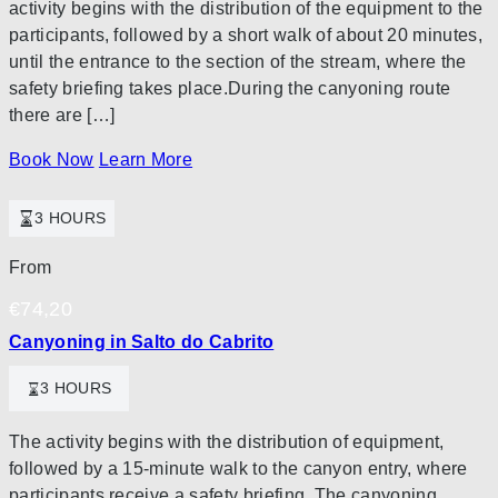
activity begins with the distribution of the equipment to the
participants, followed by a short walk of about 20 minutes,
until the entrance to the section of the stream, where the
safety briefing takes place.During the canyoning route
there are […]
Book Now
Learn More
3 HOURS
From
€
74,20
Canyoning in Salto do Cabrito
3 HOURS
The activity begins with the distribution of equipment,
followed by a 15-minute walk to the canyon entry, where
participants receive a safety briefing. The canyoning