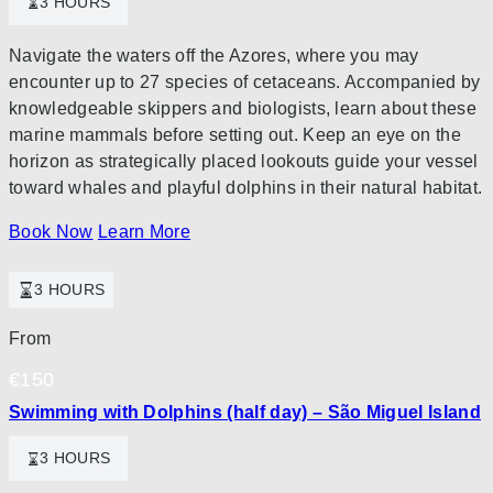
3 HOURS
Navigate the waters off the Azores, where you may
encounter up to 27 species of cetaceans. Accompanied by
knowledgeable skippers and biologists, learn about these
marine mammals before setting out. Keep an eye on the
horizon as strategically placed lookouts guide your vessel
toward whales and playful dolphins in their natural habitat.
Book Now
Learn More
3 HOURS
From
€
150
Swimming with Dolphins (half day) – São Miguel Island
3 HOURS