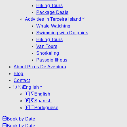
Hiking Tours
Package Deals
Activities in Terceira Island
Whale Watching
Swimming with Dolphins
Hiking Tours
Van Tours
Snorkeling
Passeio Ilheus
About Picos De Aventura
Blog
Contact
🇺🇸
English
🇺🇸
English
🇪🇸
Spanish
🇵🇹
Portuguese
Book by Date
Book by Date