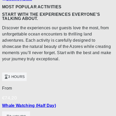
MOST POPULAR ACTIVITIES
START WITH THE EXPERIENCES EVERYONE’S
TALKING ABOUT.
Discover the experiences our guests love the most, from
unforgettable ocean encounters to thrilling land
adventures. Each activity is carefully designed to
showcase the natural beauty of the Azores while creating
moments you’ll never forget. Start with the best and make
your journey truly exceptional.
3 HOURS
From
€
74,20
Whale Watching (Half Day)