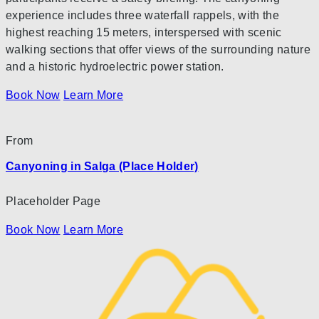
experience includes three waterfall rappels, with the
highest reaching 15 meters, interspersed with scenic
walking sections that offer views of the surrounding nature
and a historic hydroelectric power station.
Book Now
Learn More
From
Canyoning in Salga (Place Holder)
Placeholder Page
Book Now
Learn More