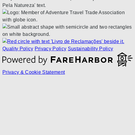
Quality Policy
Privacy Policy
Sustainability Policy
Privacy & Cookie Statement