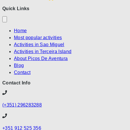
Quick Links
Home
Most popular activities
Activities in Sao Miguel
Activities in Terceira Island
About Picos De Aventura
Blog
Contact
Contact Info
(+351) 296283288
+351 912 525 356