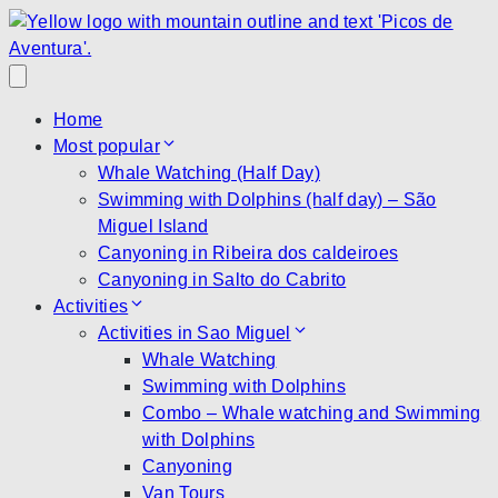
Home
Most popular
Whale Watching (Half Day)
Swimming with Dolphins (half day) – São
Miguel Island
Canyoning in Ribeira dos caldeiroes
Canyoning in Salto do Cabrito
Activities
Activities in Sao Miguel
Whale Watching
Swimming with Dolphins
Combo – Whale watching and Swimming
with Dolphins
Canyoning
Van Tours