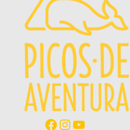
Facebook
Instagram
YouTube